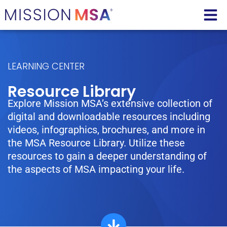
LEARNING CENTER
Resource Library
Explore Mission MSA’s extensive collection of
digital and downloadable resources including
videos, infographics, brochures, and more in
the MSA Resource Library. Utilize these
resources to gain a deeper understanding of
the aspects of MSA impacting your life.