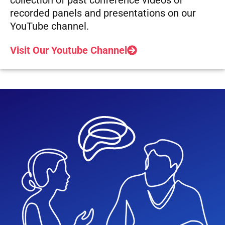
recorded panels and presentations on our
YouTube channel.
Visit Our Youtube Channel