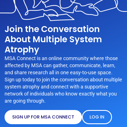
Join the Conversation
About Multiple System
Atrophy
MSA Connect is an online community where those
affected by MSA can gather, communicate, learn,
and share research all in one easy-to-use space.
Sign up today to join the conversation about multiple
system atrophy and connect with a supportive
network of individuals who know exactly what you
are going through.
SIGN UP FOR MSA CONNECT
LOG IN