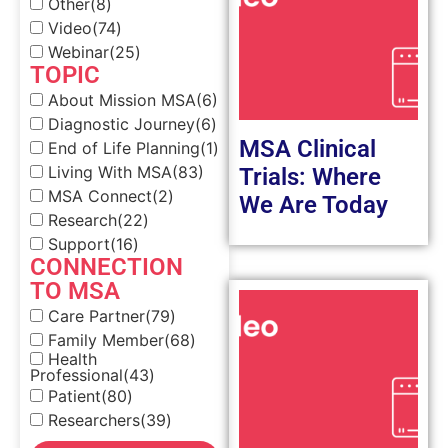
Other
(8)
Video
(74)
Webinar
(25)
TOPIC
About Mission MSA
(6)
Diagnostic Journey
(6)
MSA Clinical
End of Life Planning
(1)
Living With MSA
(83)
Trials: Where
MSA Connect
(2)
We Are Today
Research
(22)
Support
(16)
CONNECTION
TO MSA
Care Partner
(79)
Family Member
(68)
Health
Professional
(43)
Patient
(80)
Researchers
(39)