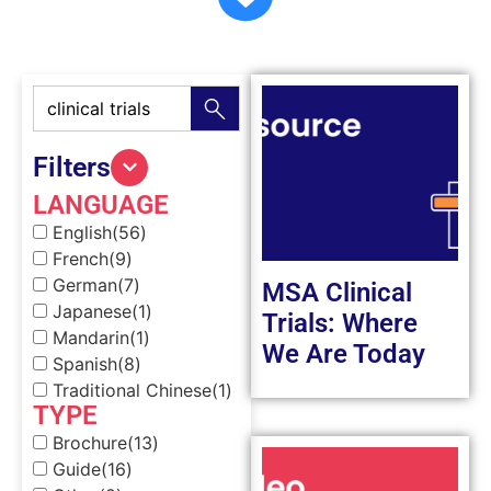
Filters
LANGUAGE
English
(56)
French
(9)
German
(7)
MSA Clinical
Japanese
(1)
Trials: Where
Mandarin
(1)
We Are Today
Spanish
(8)
Traditional Chinese
(1)
TYPE
Brochure
(13)
Guide
(16)