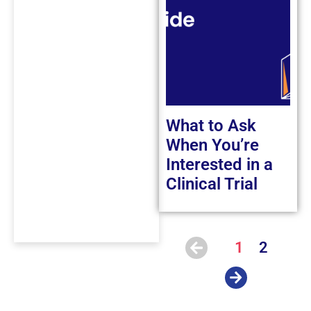
What to Ask
When You’re
Interested in a
Clinical Trial
1
2