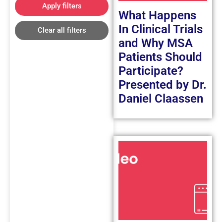
Apply filters
What Happens
In Clinical Trials
Clear all filters
and Why MSA
Patients Should
Participate?
Presented by Dr.
Daniel Claassen