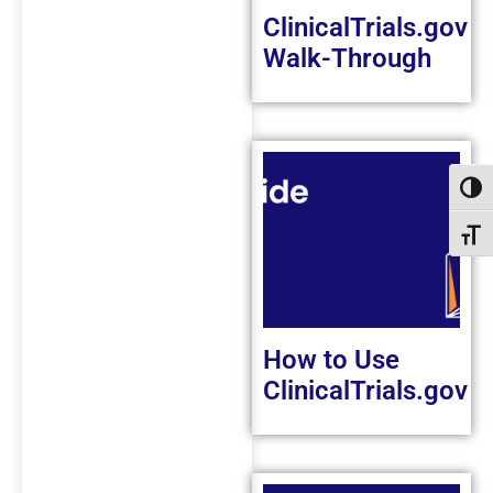
ClinicalTrials.gov
Walk-Through
Toggl
Toggl
How to Use
ClinicalTrials.gov