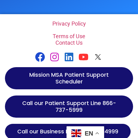
Privacy Policy
Terms of Use
Contact Us
Mission MSA Patient Support
Scheduler
Call our Patient Support Line 866-
737-5999
Call our Business Line 866-737-4999
EN