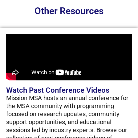
Other Resources
Watch Past Conference Videos
Mission MSA hosts an annual conference for
the MSA community with programming
focused on research updates, community
support opportunities, and educational
sessions led by industry experts. Browse our
collection of past conference videos of