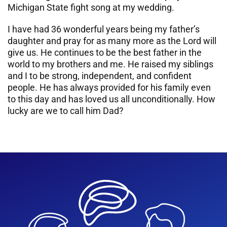
Michigan State fight song at my wedding.
I have had 36 wonderful years being my father’s
daughter and pray for as many more as the Lord will
give us. He continues to be the best father in the
world to my brothers and me. He raised my siblings
and I to be strong, independent, and confident
people. He has always provided for his family even
to this day and has loved us all unconditionally. How
lucky are we to call him Dad?