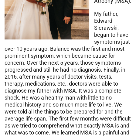
Atrophy (MSA).
My father,
Edward
Sierawski,
began to have
symptoms just
over 10 years ago. Balance was the first and most
prominent symptom, which became cause for
concern. Over the next 5 years, those symptoms
progressed and still he had no diagnosis. Finally, in
2016, after many years of doctor visits, tests,
therapy, medications, etc., doctors were able to
diagnose my father with MSA. It was a complete
shock. He was a healthy man with little to no
medical history and so much more life to live. We
were told all the things to be prepared for and the
average life span. The first few months were difficult
as we tried to comprehend what exactly MSA is and
what was to come. We learned MSA is a painful and