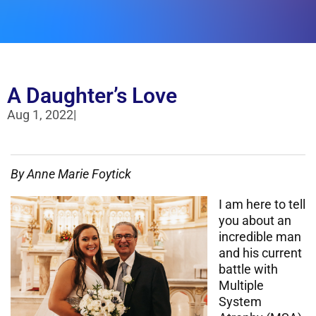
A Daughter’s Love
Aug 1, 2022
|
By Anne Marie
Foytick
I am here to tell
you about an
incredible man
and his current
battle with
Multiple
System