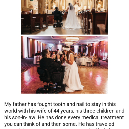
My father has fought tooth and nail to stay in this
world with his wife of 44 years, his three children and
his son-in-law. He has done every medical treatment
you can think of and then some. He has traveled