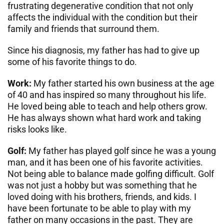
frustrating degenerative condition that not only
affects the individual with the condition but their
family and friends that surround them.
Since his diagnosis, my father has had to give up
some of his favorite things to do.
Work:
My father started his own business at the age
of 40 and has inspired so many throughout his life.
He loved being able to teach and help others grow.
He has always shown what hard work and taking
risks looks like.
Golf:
My father has played golf since he was a young
man, and it has been one of his favorite activities.
Not being able to balance made golfing difficult. Golf
was not just a hobby but was something that he
loved doing with his brothers, friends, and kids. I
have been fortunate to be able to play with my
father on many occasions in the past. They are