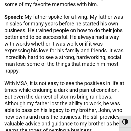
some of my favorite memories with him.
Speech:
My father spoke for a living. My father was
in sales for many years before he started his own
business. He trained people on how to do their jobs
better and to be successful. He always had a way
with words whether it was work or if it was
expressing his love for his family and friends. It was
incredibly hard to see a strong, hardworking, social
man lose some of the things that made him most
happy.
With MSA, it is not easy to see the positives in life at
times while enduring a dark and painful condition.
But even the darkest of storms bring rainbows.
Although my father lost the ability to work, he was
able to pass on his legacy to my brother, John, who
now owns and runs the business. He still provides
Toggl
valuable advice and guidance to my brother as he
learns the ropes of owning a business.