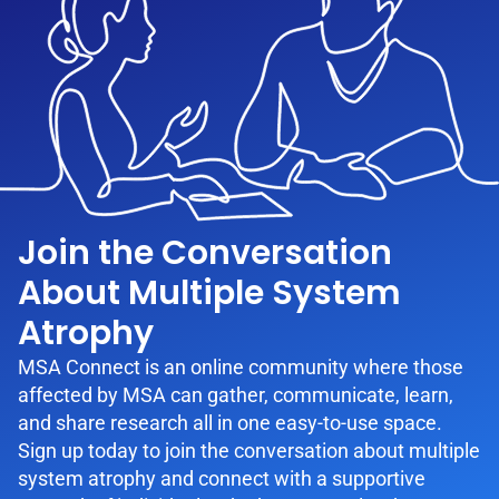
Join the Conversation
About Multiple System
Atrophy
MSA Connect is an online community where those
affected by MSA can gather, communicate, learn,
and share research all in one easy-to-use space.
Sign up today to join the conversation about multiple
system atrophy and connect with a supportive