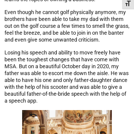
Toggl
Even though he cannot golf physically anymore, my
brothers have been able to take my dad with them
out on the golf course a few times to smell the grass,
feel the breeze, and be able to join in on the banter
and even give some unwanted criticism.
Losing his speech and ability to move freely have
been the toughest changes that have come with
MSA. But on a beautiful October day in 2020, my
father was able to escort me down the aisle. He was
able to have his one and only father-daughter dance
with the help of his scooter and was able to give a
beautiful father-of-the-bride speech with the help of
a speech app.