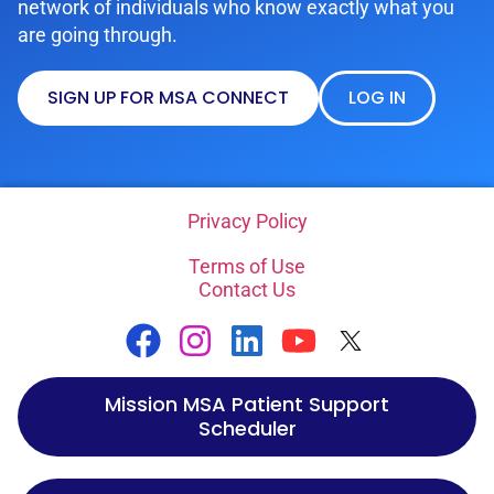
network of individuals who know exactly what you
are going through.
SIGN UP FOR MSA CONNECT
LOG IN
Privacy Policy
Terms of Use
Contact Us
Mission MSA Patient Support
Scheduler