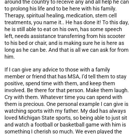
around the country to receive any and all help he can
to prolong his life and to be here with his family.
Therapy, spiritual healing, medication, stem cell
treatments, you name it.. He has done it! To this day,
he is still able to eat on his own, has some speech
left, needs assistance transferring from his scooter
to his bed or chair, and is making sure he is here as
long as he can be. And that is all we can ask for from
him.
If I can give any advice to those with a family
member or friend that has MSA, I’d tell them to stay
positive, spend time with them, and keep them
involved. Be there for that person. Make them laugh.
Cry with them. Whatever time you can spend with
them is precious. One personal example I can give is
watching sports with my father. My dad has always
loved Michigan State sports, so being able to just sit
and watch a football or basketball game with him is
something I cherish so much. We even played the