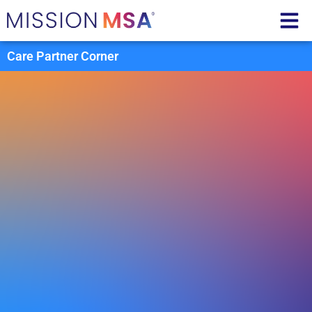
Care Partner Corner