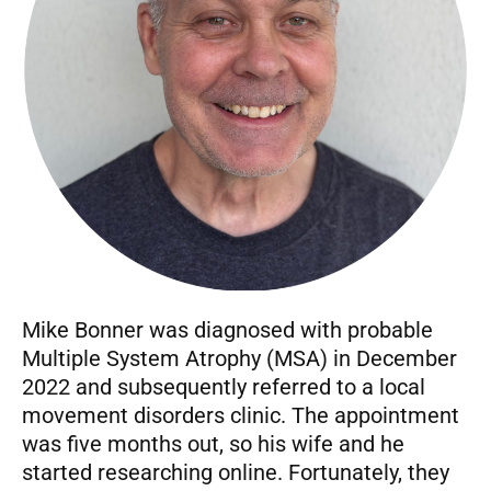
Mike Bonner was diagnosed with probable
Multiple System Atrophy (MSA) in December
2022 and subsequently referred to a local
movement disorders clinic. The appointment
was five months out, so his wife and he
started researching online. Fortunately, they