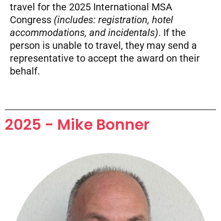
travel for the 2025 International MSA
Congress
(includes: registration, hotel
accommodations, and incidentals)
. If the
person is unable to travel, they may send a
representative to accept the award on their
behalf.
2025 - Mike Bonner