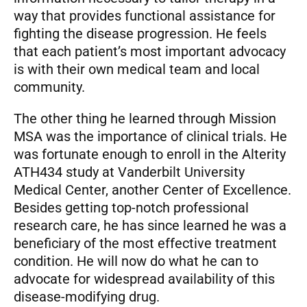
way that provides functional assistance for
fighting the disease progression. He feels
that each patient’s most important advocacy
is with their own medical team and local
community.
The other thing he learned through Mission
MSA was the importance of clinical trials. He
was fortunate enough to enroll in the Alterity
ATH434 study at Vanderbilt University
Medical Center, another Center of Excellence.
Besides getting top-notch professional
research care, he has since learned he was a
beneficiary of the most effective treatment
condition. He will now do what he can to
advocate for widespread availability of this
disease-modifying drug.