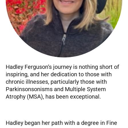
Hadley Ferguson’s journey is nothing short of
inspiring, and her dedication to those with
chronic illnesses, particularly those with
Parkinsonsonisms and Multiple System
Atrophy (MSA), has been exceptional.
Hadley began her path with a degree in Fine