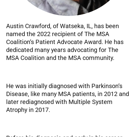
Austin Crawford, of Watseka, IL, has been
named the 2022 recipient of The MSA
Coalition’s Patient Advocate Award. He has
dedicated many years advocating for The
MSA Coalition and the MSA community.
He was initially diagnosed with Parkinson’s
Disease, like many MSA patients, in 2012 and
later rediagnosed with Multiple System
Atrophy in 2017.