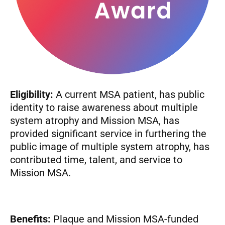
Eligibility:
A current MSA patient, has public
identity to raise awareness about multiple
system atrophy and Mission MSA, has
provided significant service in furthering the
public image of multiple system atrophy, has
contributed time, talent, and service to
Mission MSA.
Benefits:
Plaque and Mission MSA-funded