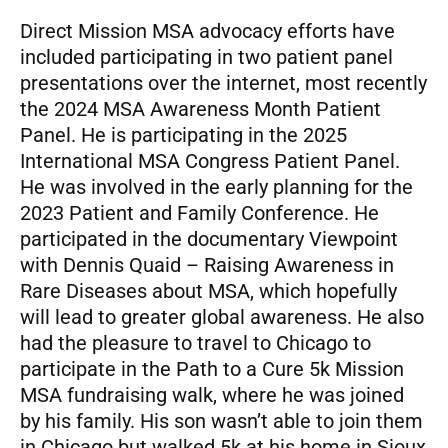
Direct Mission MSA advocacy efforts have
included participating in two patient panel
presentations over the internet, most recently
the 2024 MSA Awareness Month Patient
Panel. He is participating in the 2025
International MSA Congress Patient Panel.
He was involved in the early planning for the
2023 Patient and Family Conference. He
participated in the documentary Viewpoint
with Dennis Quaid – Raising Awareness in
Rare Diseases about MSA, which hopefully
will lead to greater global awareness. He also
had the pleasure to travel to Chicago to
participate in the Path to a Cure 5k Mission
MSA fundraising walk, where he was joined
by his family. His son wasn’t able to join them
in Chicago but walked 5k at his home in Sioux