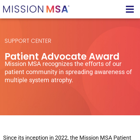
SUPPORT CENTER
Patient Advocate Award
Mission MSA recognizes the efforts of our
patient community in spreading awareness of
multiple system atrophy.
Since its inception in 2022, the Mission MSA Patient