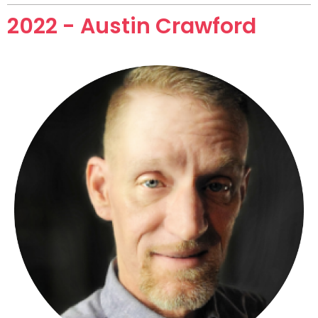
2022 - Austin Crawford