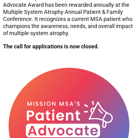
Advocate Award has been rewarded annually at the
Multiple System Atrophy Annual Patient & Family
Conference. It recognizes a current MSA patient who
champions the awareness, needs, and overall impact
of multiple system atrophy.
The call for applications is now closed.