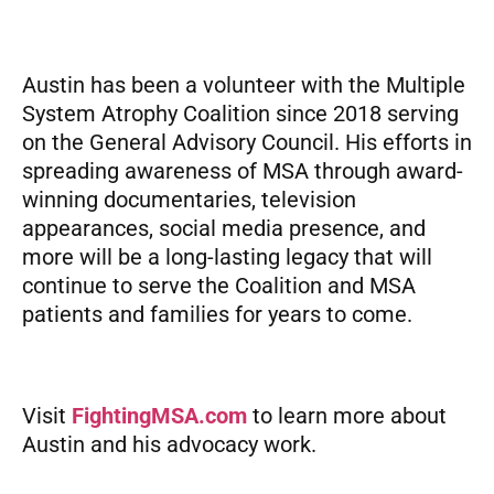
Austin has been a volunteer with the Multiple
System Atrophy Coalition since 2018 serving
on the General Advisory Council. His efforts in
spreading awareness of MSA through award-
winning documentaries, television
appearances, social media presence, and
more will be a long-lasting legacy that will
continue to serve the Coalition and MSA
patients and families for years to come.
Visit
FightingMSA.com
to learn more about
Austin and his advocacy work.