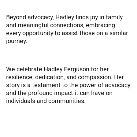
Beyond advocacy, Hadley finds joy in family
and meaningful connections, embracing
every opportunity to assist those on a similar
journey.
We celebrate Hadley Ferguson for her
resilience, dedication, and compassion. Her
story is a testament to the power of advocacy
and the profound impact it can have on
individuals and communities.