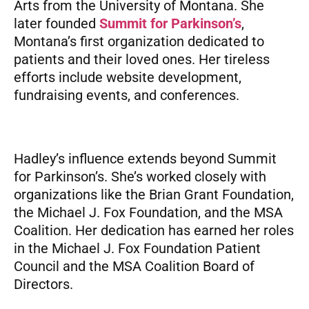
Arts from the University of Montana. She
later founded
Summit for Parkinson’s
,
Montana’s first organization dedicated to
patients and their loved ones. Her tireless
efforts include website development,
fundraising events, and conferences.
Hadley’s influence extends beyond Summit
for Parkinson’s. She’s worked closely with
organizations like the Brian Grant Foundation,
the Michael J. Fox Foundation, and the MSA
Coalition. Her dedication has earned her roles
in the Michael J. Fox Foundation Patient
Council and the MSA Coalition Board of
Directors.