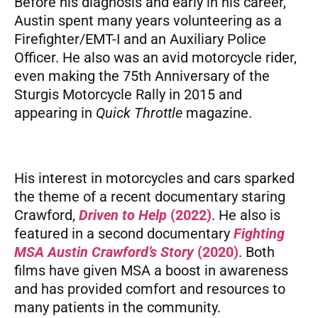
Before his diagnosis and early in his career,
Austin spent many years volunteering as a
Firefighter/EMT-I and an Auxiliary Police
Officer. He also was an avid motorcycle rider,
even making the 75th Anniversary of the
Sturgis Motorcycle Rally in 2015 and
appearing in
Quick Throttle
magazine.
His interest in motorcycles and cars sparked
the theme of a recent documentary staring
Crawford,
Driven to Help
(2022)
. He also is
featured in a second documentary
Fighting
MSA Austin Crawford’s Story
(2020)
. Both
films have given MSA a boost in awareness
and has provided comfort and resources to
many patients in the community.