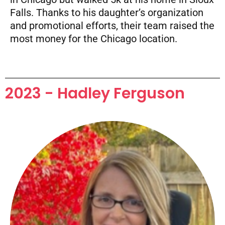
Falls. Thanks to his daughter’s organization
and promotional efforts, their team raised the
most money for the Chicago location.
2023 - Hadley Ferguson