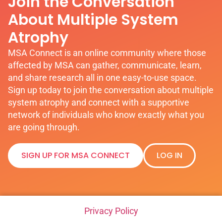
Join the Conversation
About Multiple System
Atrophy
MSA Connect is an online community where those
affected by MSA can gather, communicate, learn,
and share research all in one easy-to-use space.
Sign up today to join the conversation about multiple
system atrophy and connect with a supportive
network of individuals who know exactly what you
are going through.
SIGN UP FOR MSA CONNECT
LOG IN
Privacy Policy