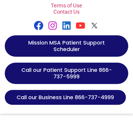
Terms of Use
Contact Us
Mission MSA Patient Support
Scheduler
Call our Patient Support Line 866-
737-5999
Call our Business Line 866-737-4999