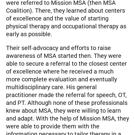
were referred to Mission MSA (then MSA
Coalition). There, they learned about centers
of excellence and the value of starting
physical therapy and occupational therapy as
early as possible.
Their self-advocacy and efforts to raise
awareness of MSA started then. They were
able to secure a referral to the closest center
of excellence where he received a much
more complete evaluation and eventually
multidisciplinary care. His general
practitioner made the referral for speech, OT,
and PT. Although none of these professionals
knew about MSA, they were willing to learn
and adapt. With the help of Mission MSA, they
were able to provide them with the
information necessary to tailor therapy in a