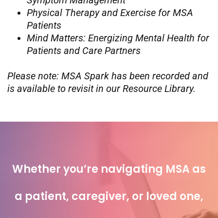
Symptom Management
Physical Therapy and Exercise for MSA
Patients
Mind Matters: Energizing Mental Health for
Patients and Care Partners
Please note: MSA Spark has been recorded and
is available to revisit in our Resource Library.
Whether you’re navigating MSA as
a patient, caregiver, or loved one,