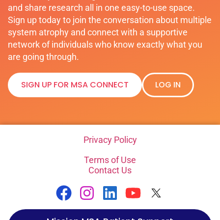
and share research all in one easy-to-use space.
Sign up today to join the conversation about multiple
system atrophy and connect with a supportive
network of individuals who know exactly what you
are going through.
SIGN UP FOR MSA CONNECT
LOG IN
Privacy Policy
Terms of Use
Contact Us