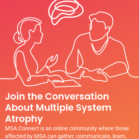
Join the Conversation
About Multiple System
Atrophy
MSA Connect is an online community where those
affected by MSA can gather, communicate, learn,