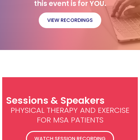
this event is for YOU.
VIEW RECORDINGS
Sessions & Speakers
PHYSICAL THERAPY AND EXERCISE
FOR MSA PATIENTS
WATCH SESSION RECORDING