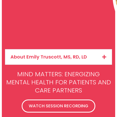
About Emily Truscott, MS, RD, LD
MIND MATTERS: ENERGIZING
MENTAL HEALTH FOR PATIENTS AND
CARE PARTNERS
WATCH SESSION RECORDING