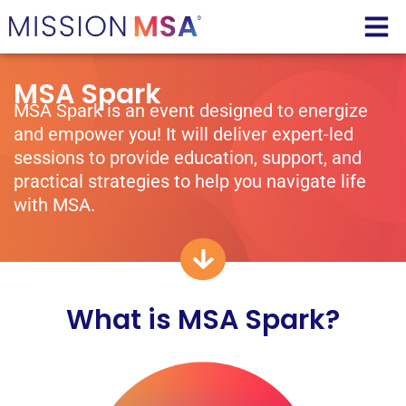
MSA Spark
MSA Spark is an event designed to energize
and empower you! It will deliver expert-led
sessions to provide education, support, and
practical strategies to help you navigate life
with MSA.
What is MSA Spark?