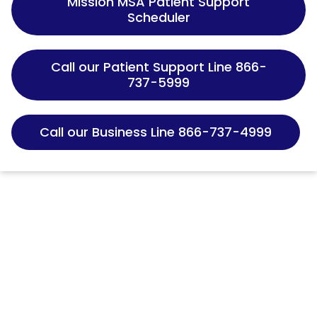
Mission MSA Patient Support
Scheduler
Call our Patient Support Line 866-
737-5999
Call our Business Line 866-737-4999