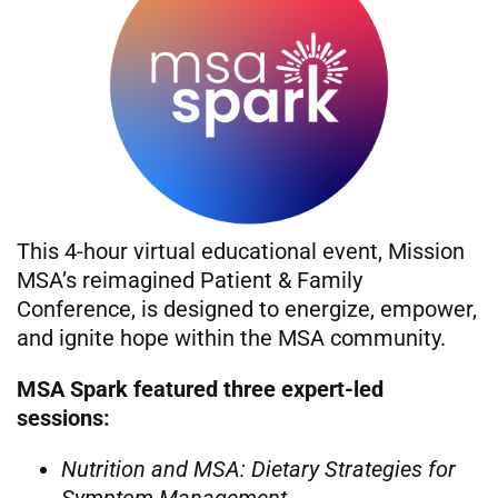
This 4-hour virtual educational event, Mission
MSA’s reimagined Patient & Family
Conference, is designed to energize, empower,
and ignite hope within the MSA community.
MSA Spark featured three expert-led
sessions:
Nutrition and MSA: Dietary Strategies for