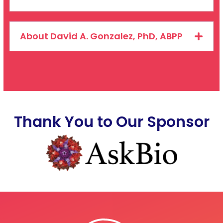
About David A. Gonzalez, PhD, ABPP
Thank You to Our Sponsor