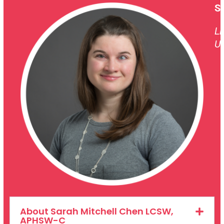
S
Li
Un
About Sarah Mitchell Chen LCSW,
APHSW-C