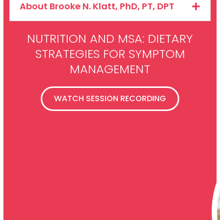
About Brooke N. Klatt, PhD, PT, DPT
NUTRITION AND MSA: DIETARY
STRATEGIES FOR SYMPTOM
MANAGEMENT
WATCH SESSION RECORDING