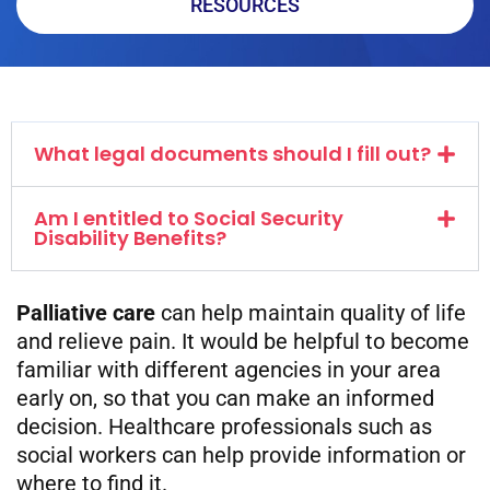
RESOURCES
What legal documents should I fill out?
Am I entitled to Social Security
Disability Benefits?
Palliative care
can help maintain quality of life
and relieve pain. It would be helpful to become
familiar with different agencies in your area
early on, so that you can make an informed
decision. Healthcare professionals such as
social workers can help provide information or
where to find it.