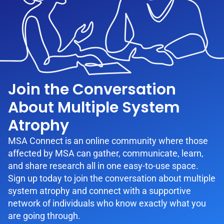
Join the Conversation
About Multiple System
Atrophy
MSA Connect is an online community where those
affected by MSA can gather, communicate, learn,
and share research all in one easy-to-use space.
Sign up today to join the conversation about multiple
system atrophy and connect with a supportive
network of individuals who know exactly what you
are going through.