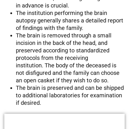
in advance is crucial.
The institution performing the brain
autopsy generally shares a detailed report
of findings with the family.
The brain is removed through a small
incision in the back of the head, and
preserved according to standardized
protocols from the receiving
institution. The body of the deceased is
not disfigured and the family can choose
an open casket if they wish to do so.
The brain is preserved and can be shipped
to additional laboratories for examination
if desired.