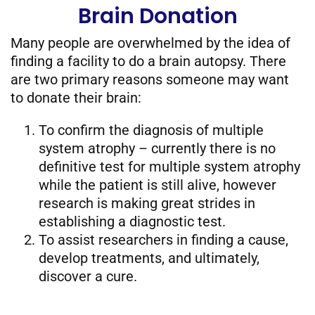
Brain Donation
Many people are overwhelmed by the idea of
finding a facility to do a brain autopsy. There
are two primary reasons someone may want
to donate their brain:
To confirm the diagnosis of multiple
system atrophy – currently there is no
definitive test for multiple system atrophy
while the patient is still alive, however
research is making great strides in
establishing a diagnostic test.
To assist researchers in finding a cause,
develop treatments, and ultimately,
discover a cure.