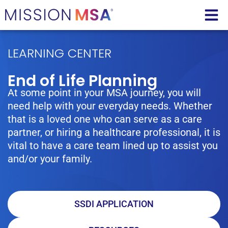
LEARNING CENTER
End of Life Planning
At some point in your MSA journey, you will
need help with your everyday needs. Whether
that is a loved one who can serve as a care
partner, or hiring a healthcare professional, it is
vital to have a care team lined up to assist you
and/or your family.
SSDI APPLICATION