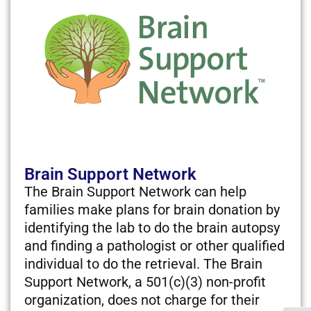
Brain Support Network
The Brain Support Network can help
families make plans for brain donation by
identifying the lab to do the brain autopsy
and finding a pathologist or other qualified
individual to do the retrieval. The Brain
Support Network, a 501(c)(3) non-profit
organization, does not charge for their