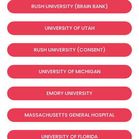
RUSH UNIVERSITY (BRAIN BANK)
UNIVERSITY OF UTAH
RUSH UNIVERSITY (CONSENT)​
UNIVERSITY OF MICHIGAN
EMORY UNIVERSITY
MASSACHUSETTS GENERAL HOSPITAL
UNIVERSITY OF FLORIDA