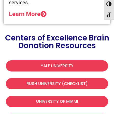
services.
Toggl
Learn More
Toggl
Centers of Excellence Brain
Donation Resources
YALE UNIVERSITY
RUSH UNIVERSITY (CHECKLIST)
UNIVERSITY OF MIAMI