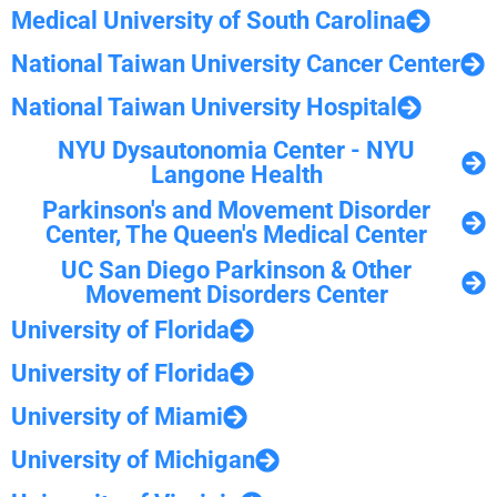
Medical University of South Carolina
National Taiwan University Cancer Center
National Taiwan University Hospital
NYU Dysautonomia Center - NYU
Langone Health
Parkinson's and Movement Disorder
Center, The Queen's Medical Center
UC San Diego Parkinson & Other
Movement Disorders Center
University of Florida
University of Florida
University of Miami
University of Michigan