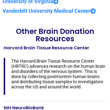
University of Virginia
Vanderbilt University Medical Center
Other Brain Donation
Resources
Harvard Brain Tissue Resource Center
The Harvard Brain Tissue Resource Center
(HBTRC) advances research on the human brain
and disorders of the nervous system. This is
done by collecting postmortem human brains
and distributing tissue samples to investigators
across the US and around the world.
NIH NeuroBioBank