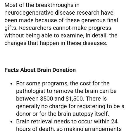
Most of the breakthroughs in
neurodegenerative disease research have
been made because of these generous final
gifts. Researchers cannot make progress
without being able to examine, in detail, the
changes that happen in these diseases.
Facts About Brain Donation
For some programs, the cost for the
pathologist to remove the brain can be
between $500 and $1,500. There is
generally no charge for registering to be a
donor or for the brain autopsy itself.
Brain retrieval needs to occur within 24
hours of death, so making arrangements