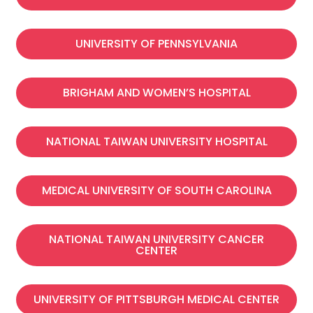
UNIVERSITY OF PENNSYLVANIA
BRIGHAM AND WOMEN’S HOSPITAL
NATIONAL TAIWAN UNIVERSITY HOSPITAL
MEDICAL UNIVERSITY OF SOUTH CAROLINA
NATIONAL TAIWAN UNIVERSITY CANCER
CENTER
UNIVERSITY OF PITTSBURGH MEDICAL CENTER