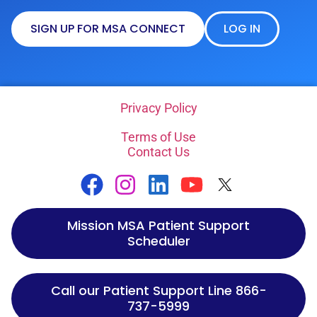
SIGN UP FOR MSA CONNECT
LOG IN
Privacy Policy
Terms of Use
Contact Us
Mission MSA Patient Support
Scheduler
Call our Patient Support Line 866-
737-5999