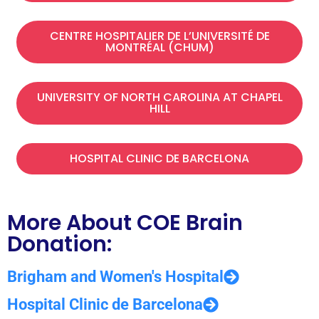
CENTRE HOSPITALIER DE L’UNIVERSITÉ DE
MONTRÉAL (CHUM)​
UNIVERSITY OF NORTH CAROLINA AT CHAPEL
HILL
HOSPITAL CLINIC DE BARCELONA
More About COE Brain
Donation:
Brigham and Women's Hospital
Hospital Clinic de Barcelona