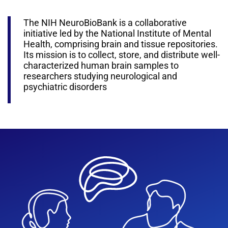
The NIH NeuroBioBank is a collaborative
initiative led by the National Institute of Mental
Health, comprising brain and tissue repositories.
Its mission is to collect, store, and distribute well-
characterized human brain samples to
researchers studying neurological and
psychiatric disorders