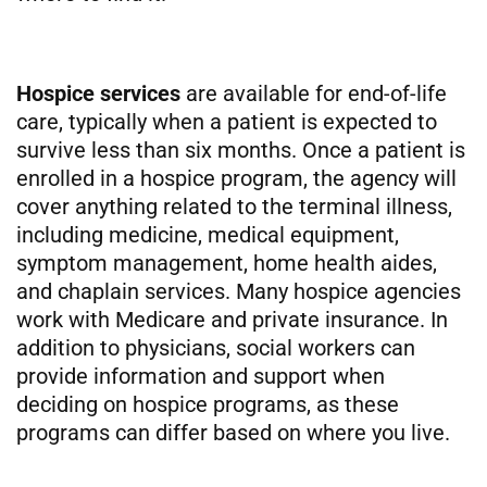
Hospice services
are available for end-of-life
care, typically when a patient is expected to
survive less than six months. Once a patient is
enrolled in a hospice program, the agency will
cover anything related to the terminal illness,
including medicine, medical equipment,
symptom management, home health aides,
and chaplain services. Many hospice agencies
work with Medicare and private insurance. In
addition to physicians, social workers can
provide information and support when
deciding on hospice programs, as these
programs can differ based on where you live.