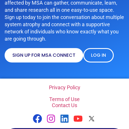
affected by MSA can gather, communicate, learn,
and share research all in one easy-to-use space.
Sign up today to join the conversation about multiple
system atrophy and connect with a supportive
network of individuals who know exactly what you
are going through.
SIGN UP FOR MSA CONNECT
LOG IN
Privacy Policy
Terms of Use
Contact Us