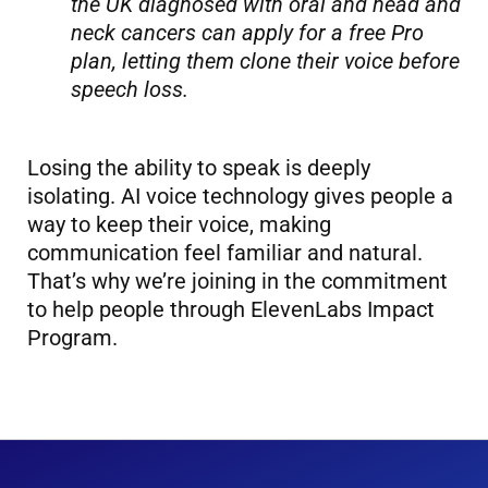
the UK diagnosed with oral and head and
neck cancers can apply for a free Pro
plan, letting them clone their voice before
speech loss.
Losing the ability to speak is deeply
isolating. AI voice technology gives people a
way to keep their voice, making
communication feel familiar and natural.
That’s why we’re joining in the commitment
to help people through ElevenLabs Impact
Program.