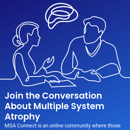
Join the Conversation
About Multiple System
Atrophy
MSA Connect is an online community where those