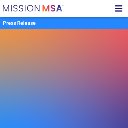
Press Release