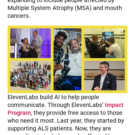
expanding to include people affected by
Multiple System Atrophy (MSA) and mouth
cancers.
ElevenLabs build AI to help people
communicate. Through ElevenLabs’
Impact
Program
, they provide free access to those
who need it most. Last year, they started by
supporting ALS patients. Now, they are