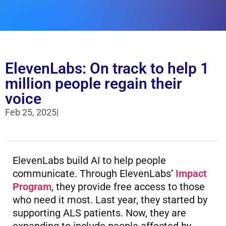
ElevenLabs: On track to help 1
million people regain their
voice
Feb 25, 2025
|
ElevenLabs build AI to help people
communicate. Through ElevenLabs’
Impact
Program
, they provide free access to those
who need it most. Last year, they started by
supporting ALS patients. Now, they are