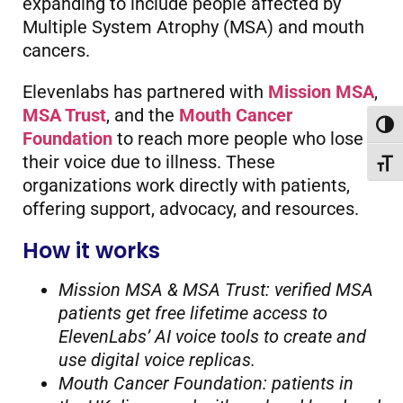
expanding to include people affected by
Multiple System Atrophy (MSA) and mouth
cancers.
Elevenlabs has partnered with
Mission MSA
,
MSA Trust
, and the
Mouth Cancer
Toggl
Foundation
to reach more people who lose
their voice due to illness. These
Toggl
organizations work directly with patients,
offering support, advocacy, and resources.
How it works
Mission MSA & MSA Trust: verified MSA
patients get free lifetime access to
ElevenLabs’ AI voice tools to create and
use digital voice replicas.
Mouth Cancer Foundation: patients in