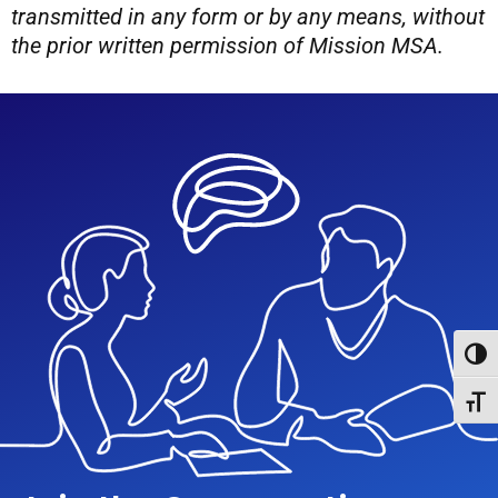
transmitted in any form or by any means, without
the prior written permission of Mission MSA.
Toggl
Toggl