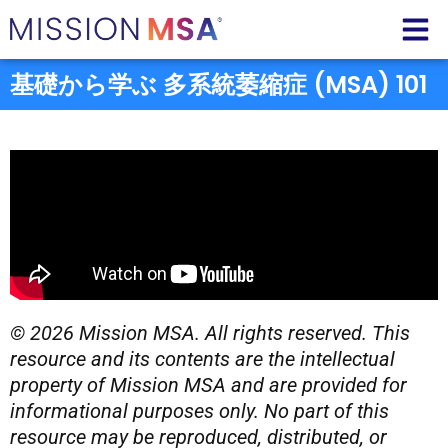
基礎から学ぶ 多系統萎縮症 (MSA) 101
© 2026 Mission MSA. All rights reserved. This
resource and its contents are the intellectual
property of Mission MSA and are provided for
informational purposes only. No part of this
resource may be reproduced, distributed, or