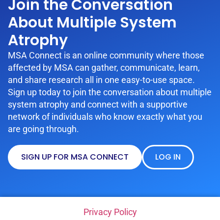
Join the Conversation
About Multiple System
Atrophy
MSA Connect is an online community where those
affected by MSA can gather, communicate, learn,
and share research all in one easy-to-use space.
Sign up today to join the conversation about multiple
system atrophy and connect with a supportive
network of individuals who know exactly what you
are going through.
SIGN UP FOR MSA CONNECT
LOG IN
Privacy Policy