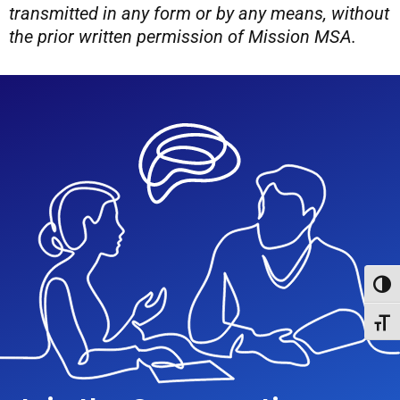
transmitted in any form or by any means, without
the prior written permission of Mission MSA.
Toggl
Toggl