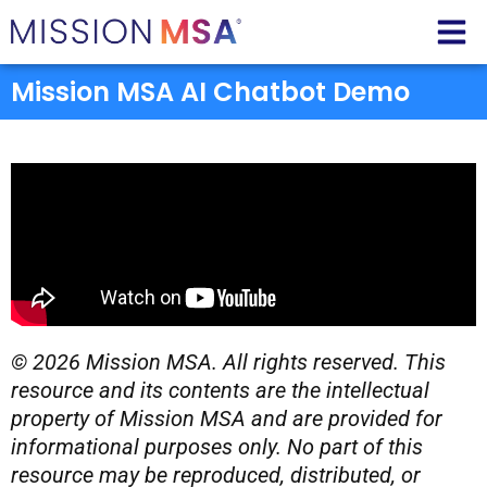
Mission MSA AI Chatbot Demo
© 2026 Mission MSA. All rights reserved. This
resource and its contents are the intellectual
property of Mission MSA and are provided for
informational purposes only. No part of this
resource may be reproduced, distributed, or