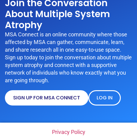
Join the Conversation
About Multiple System
Atrophy
MSA Connect is an online community where those
affected by MSA can gather, communicate, learn,
and share research all in one easy-to-use space.
Sign up today to join the conversation about multiple
system atrophy and connect with a supportive
network of individuals who know exactly what you
are going through.
SIGN UP FOR MSA CONNECT
LOG IN
Privacy Policy