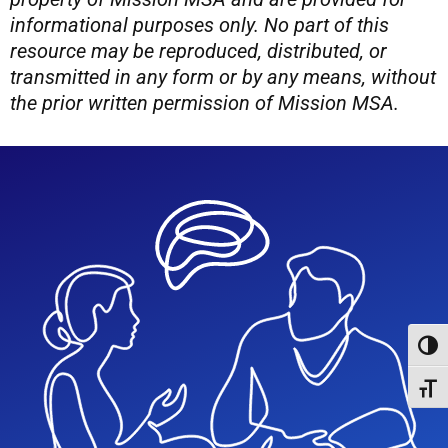
informational purposes only. No part of this
resource may be reproduced, distributed, or
transmitted in any form or by any means, without
the prior written permission of Mission MSA.
Toggl
Toggl