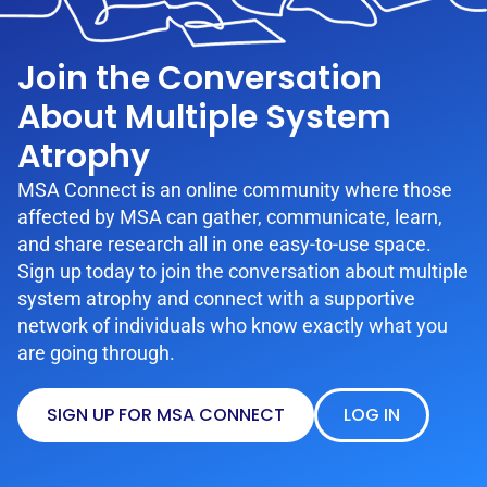
Join the Conversation
About Multiple System
Atrophy
MSA Connect is an online community where those
affected by MSA can gather, communicate, learn,
and share research all in one easy-to-use space.
Sign up today to join the conversation about multiple
system atrophy and connect with a supportive
network of individuals who know exactly what you
are going through.
SIGN UP FOR MSA CONNECT
LOG IN