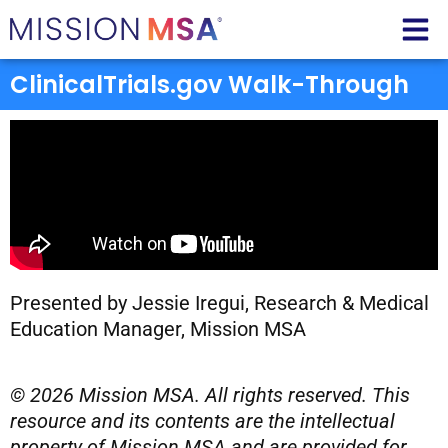
ClinicalTrials.gov Walk-Through
Presented by Jessie Iregui, Research & Medical
Education Manager, Mission MSA
© 2026 Mission MSA. All rights reserved. This
resource and its contents are the intellectual
property of Mission MSA and are provided for