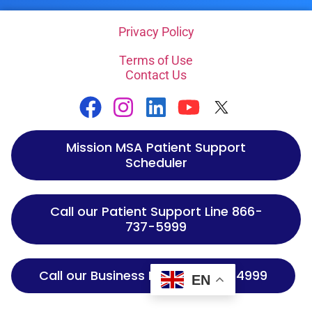
Privacy Policy
Terms of Use
Contact Us
Mission MSA Patient Support
Scheduler
Call our Patient Support Line 866-
737-5999
Call our Business Line 866-737-4999
EN