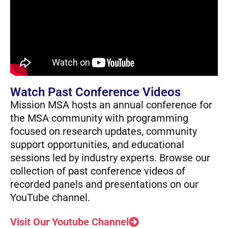
Watch Past Conference Videos
Mission MSA hosts an annual conference for
the MSA community with programming
focused on research updates, community
support opportunities, and educational
sessions led by industry experts. Browse our
collection of past conference videos of
recorded panels and presentations on our
YouTube channel.
Visit Our Youtube Channel