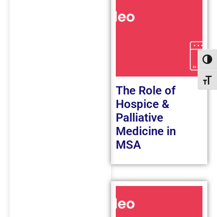
Toggl
Toggl
The Role of
Hospice &
Palliative
Medicine in
MSA