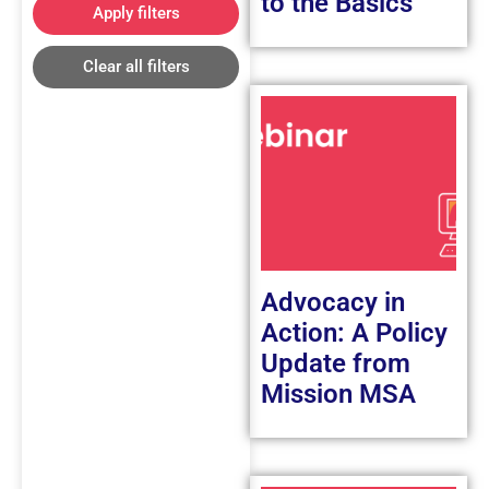
to the Basics
Apply filters
Clear all filters
Advocacy in
Action: A Policy
Update from
Mission MSA