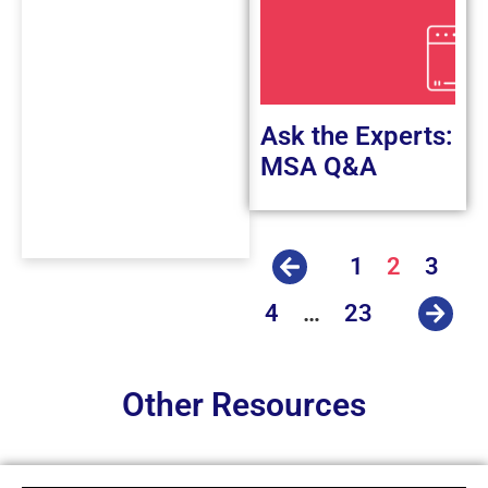
Ask the Experts:
MSA Q&A
1
2
3
4
…
23
Other Resources