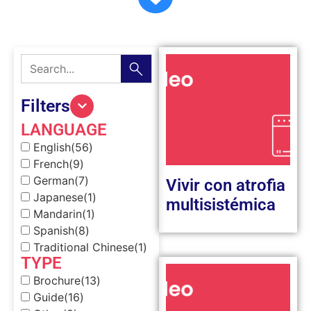
Filters
LANGUAGE
English
(56)
French
(9)
German
(7)
Vivir con atrofia
Japanese
(1)
multisistémica
Mandarin
(1)
Spanish
(8)
Traditional Chinese
(1)
TYPE
Brochure
(13)
Guide
(16)