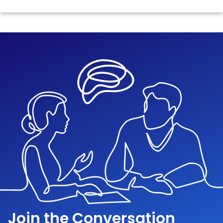
Join the Conversation