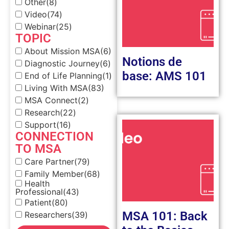
Other
(8)
Video
(74)
Webinar
(25)
TOPIC
About Mission MSA
(6)
Notions de
Diagnostic Journey
(6)
base: AMS 101
End of Life Planning
(1)
Living With MSA
(83)
MSA Connect
(2)
Research
(22)
Support
(16)
CONNECTION
TO MSA
Care Partner
(79)
Family Member
(68)
Health
Professional
(43)
Patient
(80)
MSA 101: Back
Researchers
(39)