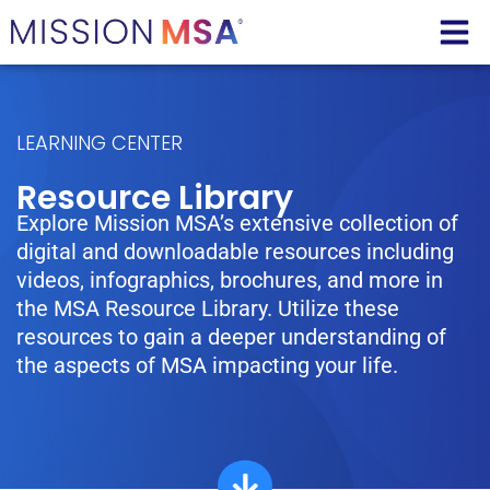
LEARNING CENTER
Resource Library
Explore Mission MSA’s extensive collection of
digital and downloadable resources including
videos, infographics, brochures, and more in
the MSA Resource Library. Utilize these
resources to gain a deeper understanding of
the aspects of MSA impacting your life.