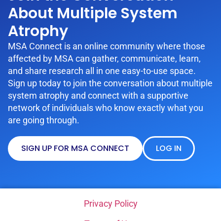
About Multiple System
Atrophy
MSA Connect is an online community where those
affected by MSA can gather, communicate, learn,
and share research all in one easy-to-use space.
Sign up today to join the conversation about multiple
system atrophy and connect with a supportive
network of individuals who know exactly what you
are going through.
SIGN UP FOR MSA CONNECT
LOG IN
Privacy Policy