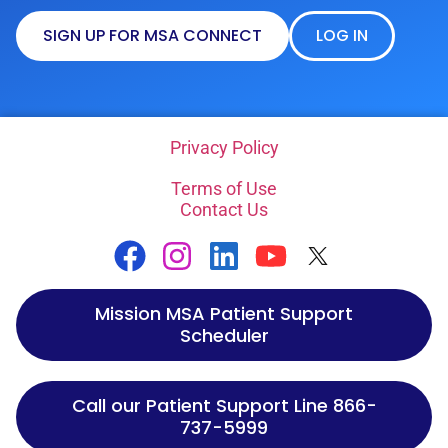
SIGN UP FOR MSA CONNECT
LOG IN
Privacy Policy
Terms of Use
Contact Us
Mission MSA Patient Support
Scheduler
Call our Patient Support Line 866-
737-5999