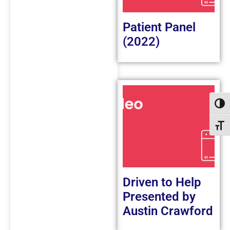
Patient Panel
(2022)
Toggl
Toggl
Driven to Help
Presented by
Austin Crawford