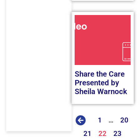
Share the Care
Presented by
Sheila Warnock
1
…
20
21
22
23