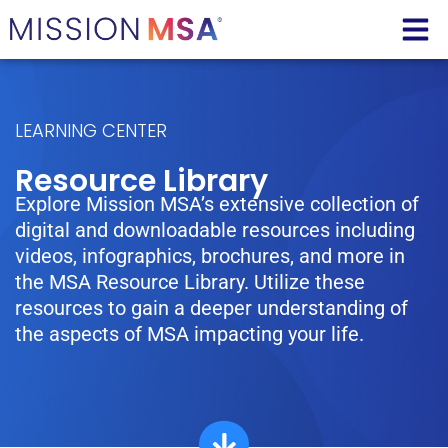
LEARNING CENTER
Resource Library
Explore Mission MSA’s extensive collection of
digital and downloadable resources including
videos, infographics, brochures, and more in
the MSA Resource Library. Utilize these
resources to gain a deeper understanding of
the aspects of MSA impacting your life.