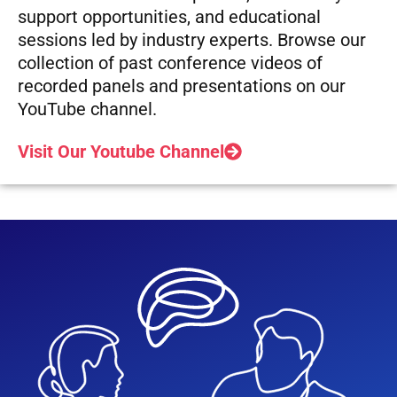
support opportunities, and educational
sessions led by industry experts. Browse our
collection of past conference videos of
recorded panels and presentations on our
YouTube channel.
Visit Our Youtube Channel