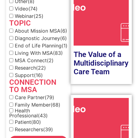
Other
(8)
Video
(74)
Webinar
(25)
TOPIC
About Mission MSA
(6)
Diagnostic Journey
(6)
End of Life Planning
(1)
Living With MSA
(83)
The Value of a
MSA Connect
(2)
Multidisciplinary
Research
(22)
Care Team
Support
(16)
CONNECTION
TO MSA
Care Partner
(79)
Family Member
(68)
Health
Professional
(43)
Patient
(80)
Researchers
(39)