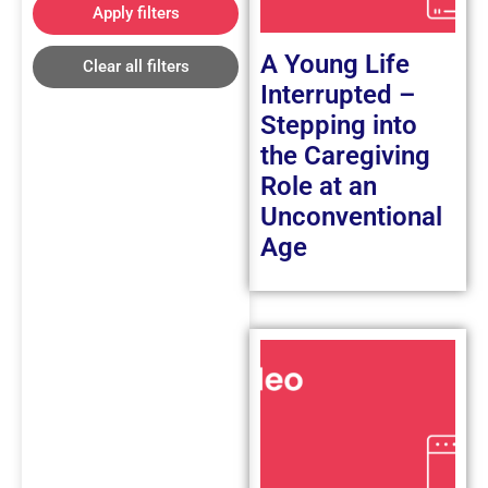
Apply filters
A Young Life
Clear all filters
Interrupted –
Stepping into
the Caregiving
Role at an
Unconventional
Age