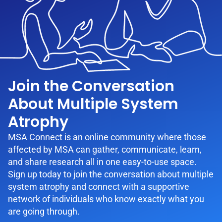
Join the Conversation
About Multiple System
Atrophy
MSA Connect is an online community where those
affected by MSA can gather, communicate, learn,
and share research all in one easy-to-use space.
Sign up today to join the conversation about multiple
system atrophy and connect with a supportive
network of individuals who know exactly what you
are going through.