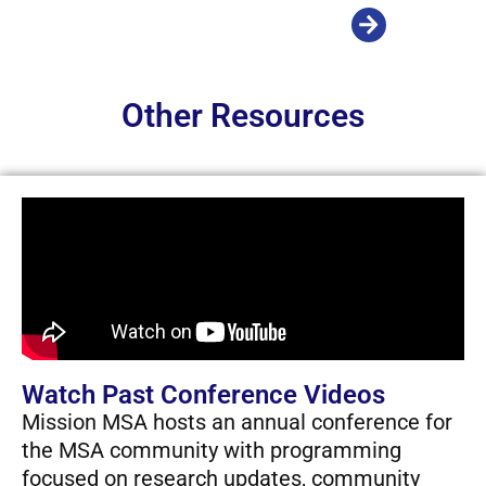
Other Resources
Watch Past Conference Videos
Mission MSA hosts an annual conference for
the MSA community with programming
focused on research updates, community