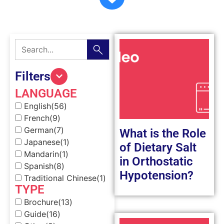
Filters
LANGUAGE
English
(56)
French
(9)
German
(7)
What is the Role
Japanese
(1)
of Dietary Salt
Mandarin
(1)
in Orthostatic
Spanish
(8)
Hypotension?
Traditional Chinese
(1)
TYPE
Brochure
(13)
Guide
(16)