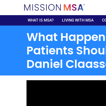
WHAT IS MSA?
LIVING WITH MSA
C
What Happens 
Patients Shou
Daniel Claas