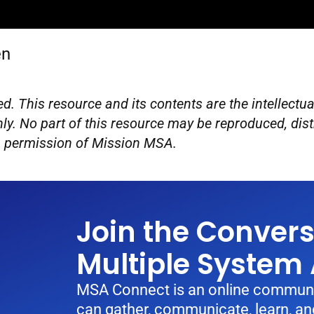
en
d. This resource and its contents are the intellect
ly. No part of this resource may be reproduced, dist
en permission of Mission MSA.
Join the Conver
Multiple System
MSA Connect is an online communi
can gather, communicate, learn, and