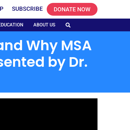
P
SUBSCRIBE
DONATE NOW
EDUCATION
ABOUT US
s and Why MSA
sented by Dr.