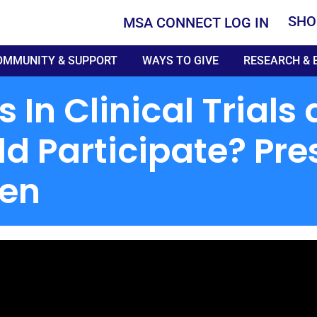
SHO
MSA CONNECT LOG IN
OMMUNITY & SUPPORT
WAYS TO GIVE
RESEARCH & 
In Clinical Trial
ld Participate? Pre
sen