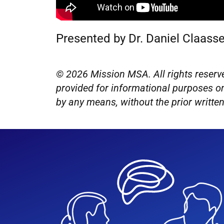
Presented by Dr. Daniel Claass
© 2026 Mission MSA. All rights reserve
provided for informational purposes on
by any means, without the prior writt