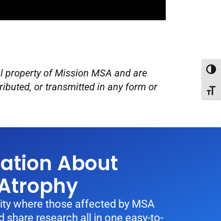
Toggl
ual property of Mission MSA and are
ributed, or transmitted in any form or
Toggl
sation About
 Atrophy
ty where those affected by MSA
 share research all in one easy-to-