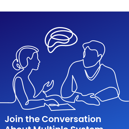
Join the Conversation