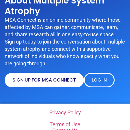
About Multiple System
Atrophy
MSA Connect is an online community where those
affected by MSA can gather, communicate, learn,
and share research all in one easy-to-use space.
Sign up today to join the conversation about multiple
system atrophy and connect with a supportive
network of individuals who know exactly what you
are going through.
SIGN UP FOR MSA CONNECT
LOG IN
Privacy Policy
Terms of Use