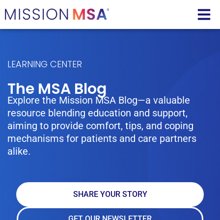
LEARNING CENTER
The MSA Blog
Explore the Mission MSA Blog—a valuable
resource blending education and support,
aiming to provide comfort, tips, and coping
mechanisms for patients and care partners
alike.
SHARE YOUR STORY
GET OUR NEWSLETTER