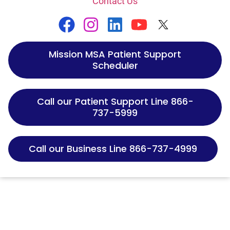
Contact Us
Mission MSA Patient Support
Scheduler
Call our Patient Support Line 866-
737-5999
Call our Business Line 866-737-4999