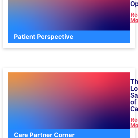
Op
Re
Mo
Patient Perspective
T
Lo
Sa
of
Ca
Re
Mo
Care Partner Corner