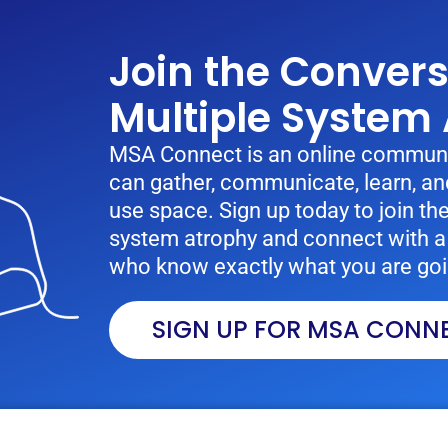
Join the Conver
Multiple System
MSA Connect is an online communi
can gather, communicate, learn, and
use space. Sign up today to join th
system atrophy and connect with a 
who know exactly what you are goi
SIGN UP FOR MSA CONN