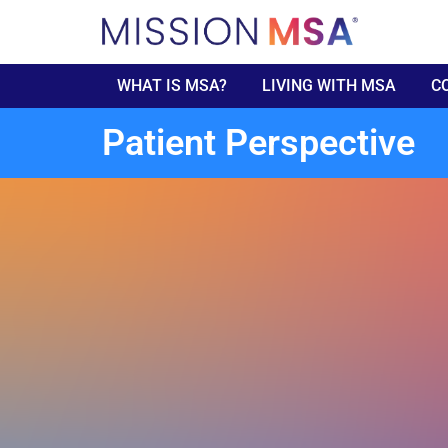
WHAT IS MSA?
LIVING WITH MSA
C
Patient Perspective