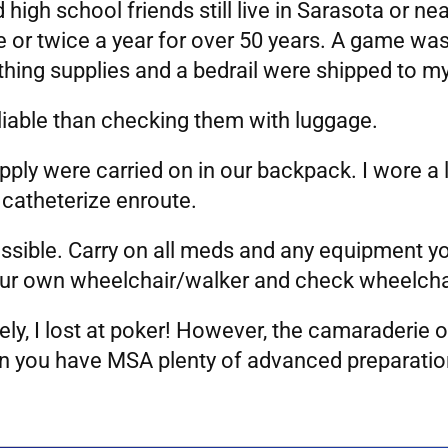
 high school friends still live in Sarasota or n
e or twice a year for over 50 years. A game wa
thing supplies and a bedrail were shipped to m
eliable than checking them with luggage.
pply were carried on in our backpack. I wore a 
 catheterize enroute.
 possible. Carry on all meds and any equipment
our own wheelchair/walker and check wheelchai
ly, I lost at poker! However, the camaraderie o
 you have MSA plenty of advanced preparation