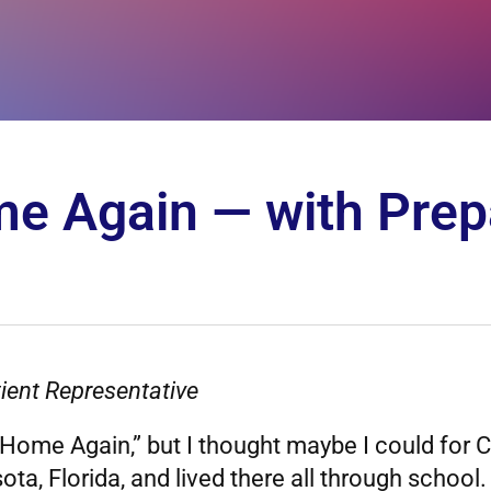
e Again — with Prep
ient Representative
ome Again,” but I thought maybe I could for C
asota, Florida, and lived there all through scho