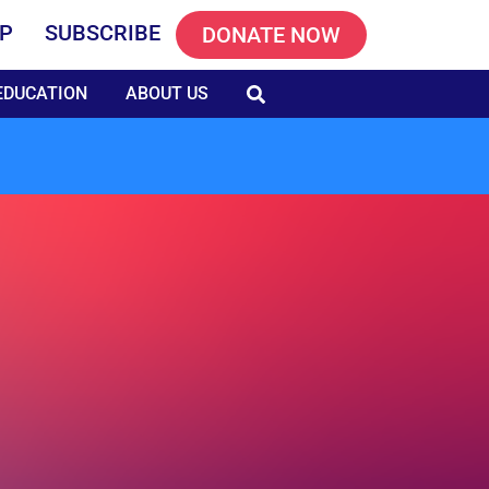
P
SUBSCRIBE
DONATE NOW
EDUCATION
ABOUT US