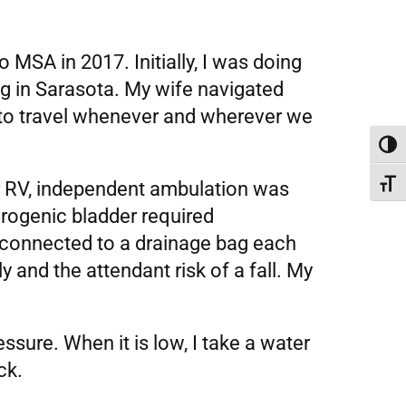
MSA in 2017. Initially, I was doing
ng in Sarasota. My wife navigated
 to travel whenever and wherever we
Toggl
ur RV, independent ambulation was
Toggl
eurogenic bladder required
r connected to a drainage bag each
y and the attendant risk of a fall. My
ssure. When it is low, I take a water
ck.