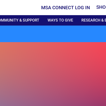
SHO
MSA CONNECT LOG IN
OMMUNITY & SUPPORT
WAYS TO GIVE
RESEARCH & 