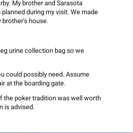
earby. My brother and Sarasota
s planned during my visit. We made
y brother’s house.
leg urine collection bag so we
 you could possibly need. Assume
r at the boarding gate.
f the poker tradition was well worth
 is advised.