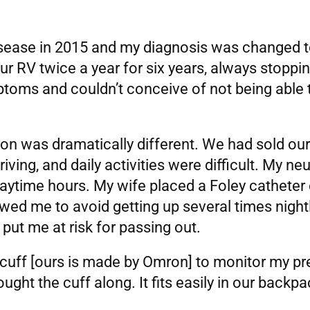
sease in 2015 and my diagnosis was changed to 
ur RV twice a year for six years, always stoppi
mptoms and couldn’t conceive of not being able
ion was dramatically different. We had sold o
riving, and daily activities were difficult. My n
 daytime hours. My wife placed a Foley cathete
owed me to avoid getting up several times nightl
put me at risk for passing out.
, cuff [ours is made by Omron] to monitor my pre
ght the cuff along. It fits easily in our backpa