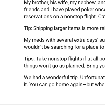
My brother, his wife, my nephew, and
friends and I have played poker onc
reservations on a nonstop flight. Ca
Tip: Shipping larger items is more r
My meds with several extra days’ su
wouldn’t be searching for a place to
Tips: Take nonstop flights if at all
things won’t go as planned. Bring y
We had a wonderful trip. Unfortunate
it. You can go home again—but when