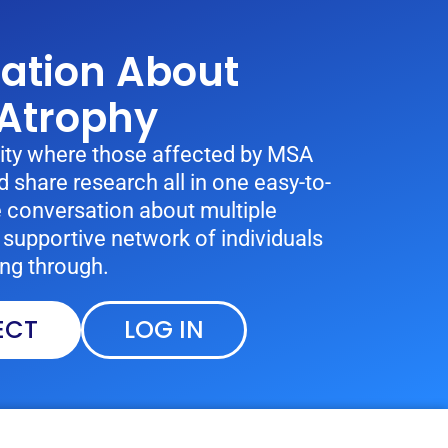
sation About
 Atrophy
ty where those affected by MSA
 share research all in one easy-to-
e conversation about multiple
supportive network of individuals
ng through.
ECT
LOG IN