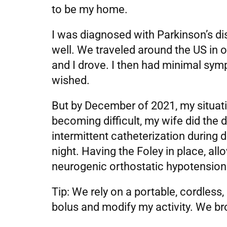
to be my home.
I was diagnosed with Parkinson’s di
well. We traveled around the US in o
and I drove. I then had minimal sy
wished.
But by December of 2021, my situat
becoming difficult, my wife did the d
intermittent catheterization during
night. Having the Foley in place, all
neurogenic orthostatic hypotension 
Tip: We rely on a portable, cordless
bolus and modify my activity. We brou