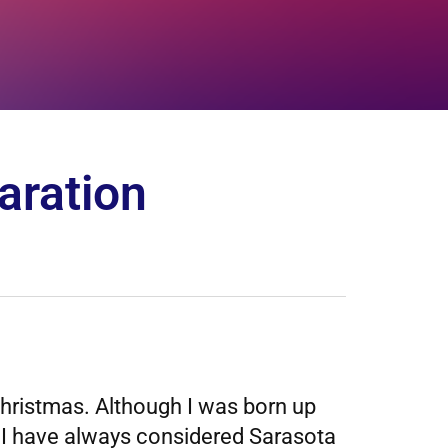
aration
hristmas. Although I was born up
ol. I have always considered Sarasota