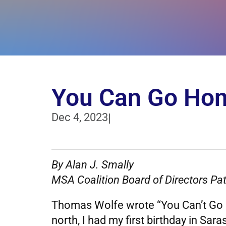
You Can Go Hom
Dec 4, 2023
|
By Alan J. Smally
MSA Coalition Board of Directors Pat
Thomas Wolfe wrote “You Can’t Go H
north, I had my first birthday in Sar